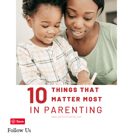
Save
Follow Us