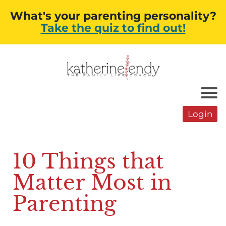
What's your parenting personality?
Take the quiz to find out!
Login
10 Things that
Matter Most in
Parenting