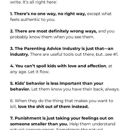
write. It’s all right here:
1. There’s no one way, no right way,
except what
feels authentic to you.
2. There are most definitely wrong ways,
and you
probably know them when you see them.
3. The Parenting Advice Industry is just that—an
industry.
There are useful tools out there, but…see #1.
4. You can’t spoil kids with love and affection
, at
any age. Let it flow.
5. Kids’ behavior is less important than your
behavior.
Let them know you have their back, always.
6. When they do the thing that makes you want to
kill,
love the shit out of them instead.
7. Punishment is just taking your feelings out on
someone smaller than you.
Help them understand
natural consequences. Sometimes the natural