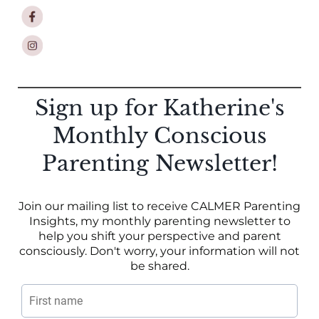
Sign up for Katherine's
Monthly Conscious
Parenting Newsletter!
Join our mailing list to receive CALMER Parenting
Insights, my monthly parenting newsletter to
help you shift your perspective and parent
consciously. Don't worry, your information will not
be shared.