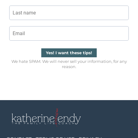
Yes! I want these tips!
We hate SPAM. We will never sell your information, for any
reason.