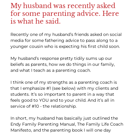
My husband was recently asked
for some parenting advice. Here
is what he said.
Recently one of my husband’s friends asked on social
media for some fathering advice to pass along to a
younger cousin who is expecting his first child soon.
My husband’s response pretty tidily sums up our
beliefs as parents, how we do things in our family,
and what I teach as a parenting coach.
I think one of my strengths as a parenting coach is
that I emphasize #1 (see below) with my clients and
students. It’s so important to parent in a way that
feels good to YOU and to your child. And it’s all in
service of #10 - the relationship.
In short, my husband has basically just outlined the
Endy Family Parenting Manual, The Family Life Coach
Manifesto, and the parenting book I will one day