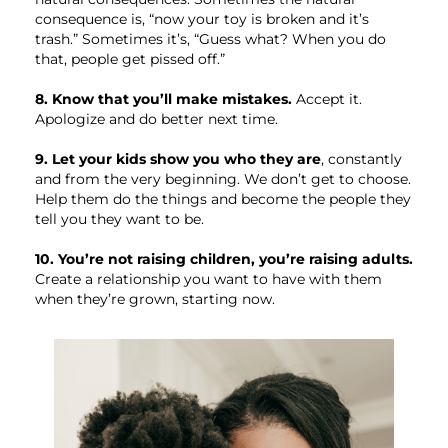
consequence is, “now your toy is broken and it’s
trash.” Sometimes it’s, “Guess what? When you do
that, people get pissed off.”
8. Know that you’ll make mistakes.
Accept it.
Apologize and do better next time.
9. Let your kids show you who they are
, constantly
and from the very beginning. We don’t get to choose.
Help them do the things and become the people they
tell you they want to be.
10. You’re not raising children, you’re raising adults.
Create a relationship you want to have with them
when they’re grown, starting now.