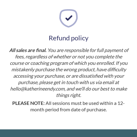
Refund policy
All sales are final.
You are responsible for full payment of
fees, regardless of whether or not you complete the
course or coaching program of which you enrolled. If you
mistakenly purchase the wrong product, have difficulty
accessing your purchase, or are dissatisfied with your
purchase, please get in touch with us via email at
hello@katherineendy.com
, and we’ll do our best to make
things right.
PLEASE NOTE:
All sessions must be used within a 12-
month period from date of purchase.