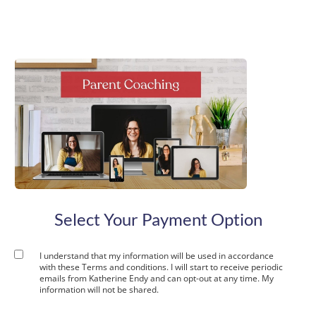
t
c
Select Your Payment Option
I understand that my information will be used in accordance
with these
Terms and conditions
. I will start to receive periodic
emails from Katherine Endy and can opt-out at any time. My
information will not be shared.