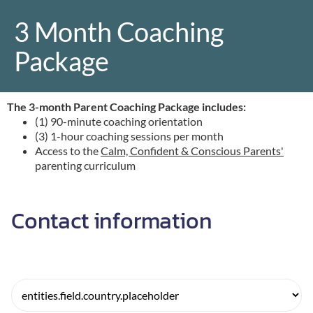
3 Month Coaching
Package
r
The 3-month Parent Coaching Package includes:
(1) 90-minute coaching orientation
o
(3) 1-hour coaching sessions per month
Access to the
Calm, Confident & Conscious Parents'
parenting curriculum
Contact information
r