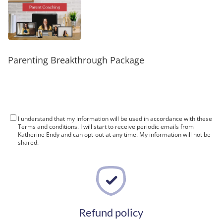
t
c
Parenting Breakthrough Package
I understand that my information will be used in accordance with these
Terms and conditions
. I will start to receive periodic emails from
Katherine Endy and can opt-out at any time. My information will not be
shared.
Refund policy