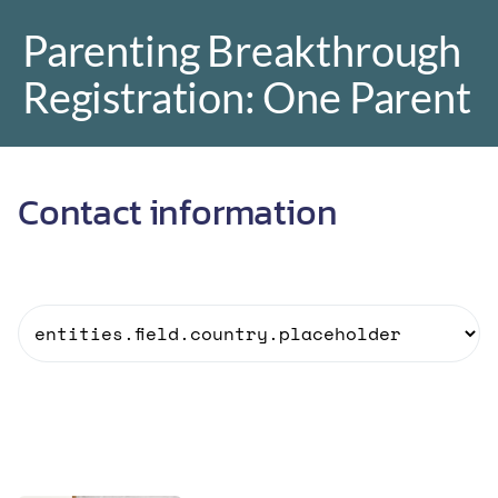
Parenting Breakthrough
Registration: One Parent
r
Contact information
o
r