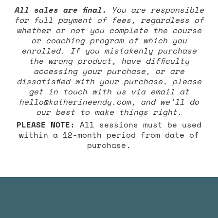
All sales are final.
You are responsible
for full payment of fees, regardless of
whether or not you complete the course
or coaching program of which you
enrolled. If you mistakenly purchase
the wrong product, have difficulty
accessing your purchase, or are
dissatisfied with your purchase, please
get in touch with us via email at
hello@katherineendy.com
, and we’ll do
our best to make things right.
PLEASE NOTE:
All sessions must be used
within a 12-month period from date of
purchase.