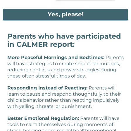
Yes, please!
Parents who have participated
in CALMER report:
More Peaceful Mornings and Bedtimes:
Parents
will have strategies to create smoother routines,
reducing conflicts and power struggles during
these often stressful times of day.
Responding Instead of Reacting:
Parents will
learn to pause and respond thoughtfully to their
child's behavior rather than reacting impulsively
with yelling, threats, or punishment.
Better Emotional Regulation:
Parents will have
tools to calm themselves during moments of
stress, helping them model healthy emotional