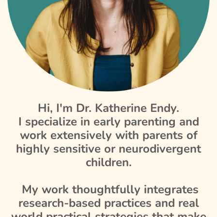
Hi, I'm Dr. Katherine Endy.
I specialize in early parenting and
work extensively with parents of
highly sensitive or neurodivergent
children.
My work thoughtfully integrates
research-based practices and real
world practical strategies that make