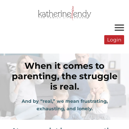
Login
When it comes to
parenting, the struggle
is real.
And by “real,” we mean frustrating,
exhausting, and lonely.