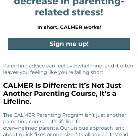
decrease in parenting-
related stress!
In short, CALMER
works!
Sign me up!
Parenting advice can feel overwhelming, and it often
leaves you feeling like you’re falling short.
CALMER Is Different: It’s Not Just
Another Parenting Course, It’s a
Lifeline.
The CALMER Parenting Program isn’t just another
parenting course—it’s lifeline for
overwhelmed parents. Our unique approach isn’t
about quick fixes or one-size-fits-all advice. Instead,