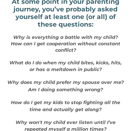
At some point in your parenting
journey, you’ve probably asked
yourself at least one (or all) of
these questions:
Why is everything a battle with my child?
How can I get cooperation without constant
conflict?
What do I do when my child bites, kicks, hits,
or has a meltdown in public?
Why does my child prefer my spouse over me?
Am I doing something wrong?
How do I get my kids to stop fighting all the
time and actually get along?
Why won't my child ever listen until I’ve
repeated myself a million times?