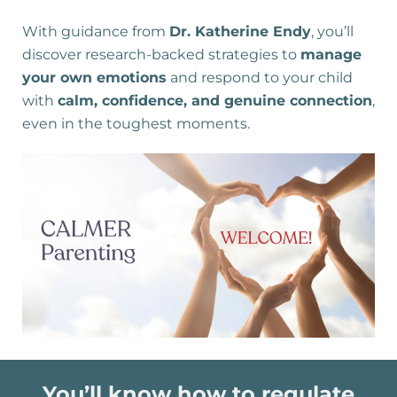
With guidance from
Dr. Katherine Endy
, you’ll
discover research-backed strategies to
manage
your own emotions
and respond to your child
with
calm, confidence, and genuine connection
,
even in the toughest moments.
You’ll know how to regulate