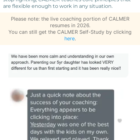
are flexible enough to work in any situation.
Please note: the live coaching portion of CALMER
resumes in 2026.
You can still get the CALMER Self-Study by clicking
here
.