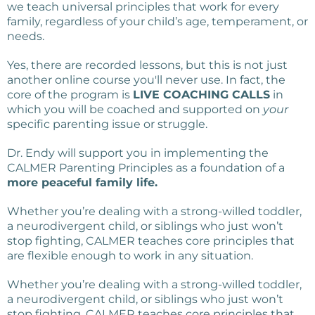
we teach universal principles that work for every
family, regardless of your child’s age, temperament, or
needs.
Yes, there are recorded lessons, but this is not just
another online course you'll never use. In fact, the
core of the program is
LIVE COACHING CALLS
in
which you will be coached and supported on
your
specific parenting issue or struggle.
Dr. Endy will support you in implementing the
CALMER Parenting Principles as a foundation of a
more peaceful family life.
Whether you’re dealing with a strong-willed toddler,
a neurodivergent child, or siblings who just won’t
stop fighting, CALMER teaches core principles that
are flexible enough to work in any situation.
Whether you’re dealing with a strong-willed toddler,
a neurodivergent child, or siblings who just won’t
stop fighting, CALMER teaches core principles that