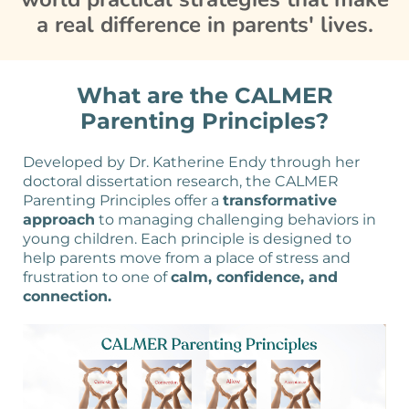
a real difference in parents' lives.
What are the CALMER
Parenting Principles?
Developed by Dr. Katherine Endy through her
doctoral dissertation research, the CALMER
Parenting Principles offer a
transformative
approach
to managing challenging behaviors in
young children. Each principle is designed to
help parents move from a place of stress and
frustration to one of
calm, confidence, and
connection.