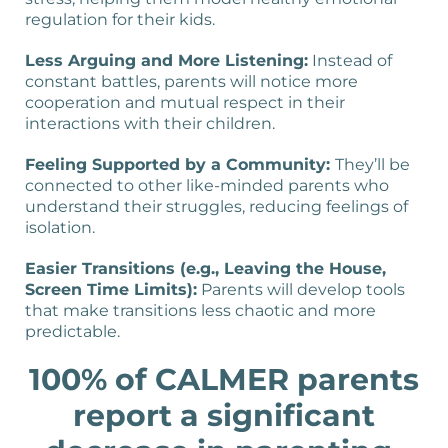
regulation for their kids.
Less Arguing and More Listening:
Instead of
constant battles, parents will notice more
cooperation and mutual respect in their
interactions with their children.
Feeling Supported by a Community:
They’ll be
connected to other like-minded parents who
understand their struggles, reducing feelings of
isolation.
Easier Transitions (e.g., Leaving the House,
Screen Time Limits):
Parents will develop tools
that make transitions less chaotic and more
predictable.
100% of CALMER parents
report a significant