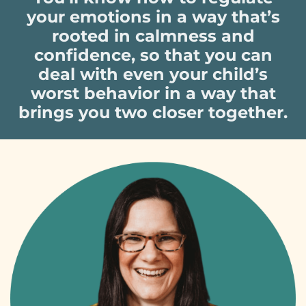
your emotions in a way that’s
rooted in calmness and
confidence, so that you can
deal with even your child’s
worst behavior in a way that
brings you two closer together.