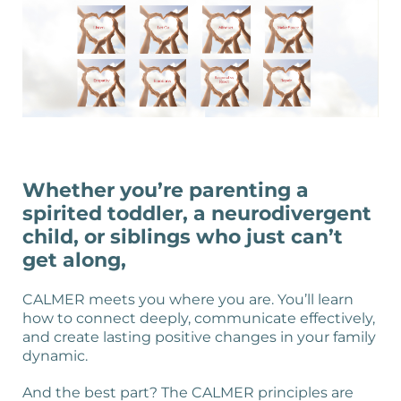
Whether you’re parenting a
spirited toddler, a neurodivergent
child, or siblings who just can’t
get along,
CALMER meets you where you are. You’ll learn
how to connect deeply, communicate effectively,
and create lasting positive changes in your family
dynamic.
And the best part? The CALMER principles are