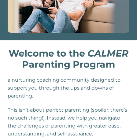
Welcome to the
CALMER
Parenting Program
a nurturing coaching community designed to
support you through the ups and downs of
parenting.
This isn’t about perfect parenting (spoiler: there’s
no such thing!). Instead, we help you navigate
the challenges of parenting with greater ease,
understanding, and self-assurance.