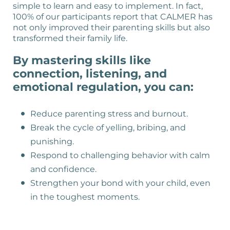
simple to learn and easy to implement. In fact,
100% of our participants report that CALMER has
not only improved their parenting skills but also
transformed their family life.
By mastering skills like
connection, listening, and
emotional regulation, you can:
Reduce parenting stress and burnout.
Break the cycle of yelling, bribing, and
punishing.
Respond to challenging behavior with calm
and confidence.
Strengthen your bond with your child, even
in the toughest moments.