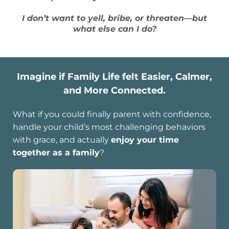
I don’t want to yell, bribe, or threaten—but
what else can I do?
Imagine if Family Life felt Easier, Calmer,
and More Connected.
What if you could finally parent with confidence,
handle your child’s most challenging behaviors
with grace, and actually
enjoy your time
together as a family
?