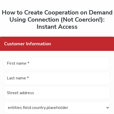
How to Create Cooperation on Demand
Using Connection (Not Coercion!):
Instant Access
Customer Information