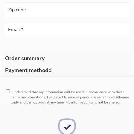
Order summary
Payment methodd
I understand that my information will be used in accordance with these
Terms and conditions
. I will start to receive periodic emails from Katherine
Endy and can opt-out at any time. My information will not be shared.