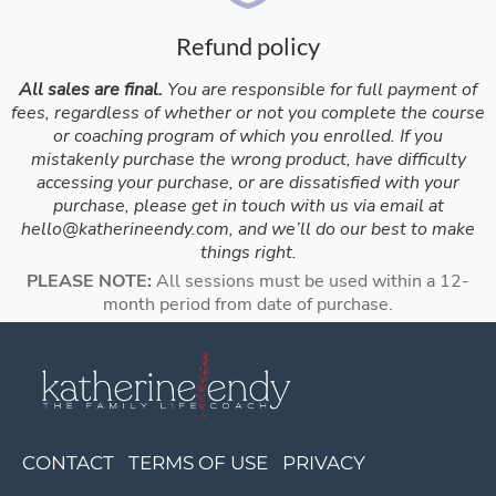
Refund policy
All sales are final.
You are responsible for full payment of
fees, regardless of whether or not you complete the course
or coaching program of which you enrolled. If you
mistakenly purchase the wrong product, have difficulty
accessing your purchase, or are dissatisfied with your
purchase, please get in touch with us via email at
hello@katherineendy.com
, and we’ll do our best to make
things right.
PLEASE NOTE:
All sessions must be used within a 12-
month period from date of purchase.
CONTACT
TERMS OF USE
PRIVACY