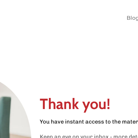
Blo
Thank you!
You have instant access to the mate
Keep an eye on your inbox - more deta