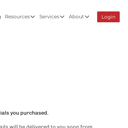
g
Resources
Services
About
Login
rials you purchased.
ils will be delivered to you soon from