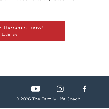
s the course now!
Login here
© 2026 The Family Life Coach