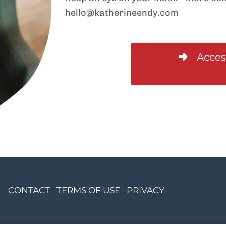
hello@katherineendy.com
Acces
CONTACT
TERMS OF USE
PRIVACY