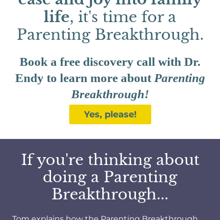
life
, it's time for a
Parenting Breakthrough.
Book a free discovery call with Dr.
Endy to learn more about
Parenting
Breakthrough!
Yes, please!
If you're thinking about
doing a Parenting
Breakthrough...
Tom explains how the Parenting Breakthrough