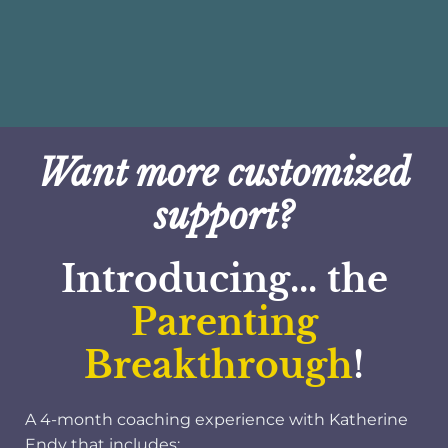
Want more customized
support?
Introducing... the
Parenting
Breakthrough
!
A 4-month coaching experience with Katherine
Endy that includes: