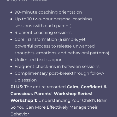
90-minute coaching orientation
Up to 10 two-hour personal coaching
sessions (with each parent)
4 parent coaching sessions
Core Transformation (a simple, yet
powerful process to release unwanted
thoughts, emotions, and behavioral patterns)
Unlimited text support
Frequent check-ins in between sessions
Complimentary post-breakthrough follow-
up session
PLUS:
The entire recorded
Calm, Confident &
Conscious Parents' Workshop Series!
Workshop 1:
Understanding Your Child’s Brain
So You Can More Effectively Manage their
Behavior