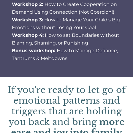
Workshop 2:
How to Create Cooperation on
Demand Using Connection (Not Coercion!)
Workshop 3:
How to Manage Your Child’s Big
Emotions without Losing Your Cool
Workshop 4:
How to set Boundaries without
Blaming, Shaming, or Punishing
Bonus workshop:
How to Manage Defiance,
Tantrums & Meltdowns
If you're ready to let go of
emotional patterns and
triggers that are holding
you back and bring
more
ease and joy into family