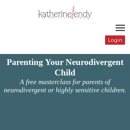
Login
Parenting Your Neurodivergent
Child
A free masterclass for parents of
neurodivergent or highly sensitive children.