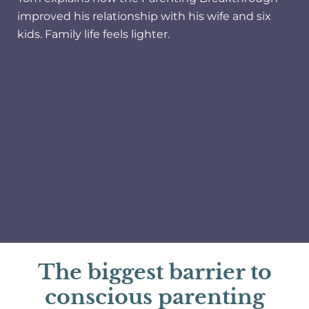
improved his relationship with his wife and six
kids. Family life feels lighter.
The biggest barrier to
conscious parenting