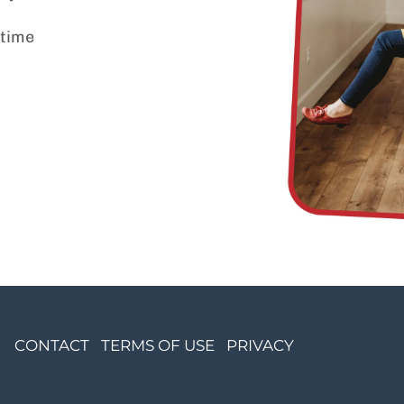
 time
CONTACT
TERMS OF USE
PRIVACY