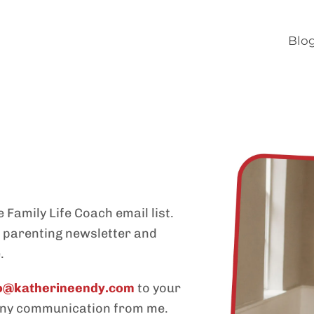
Blo
 Family Life Coach email list.
y parenting newsletter and
.
lo@katherineendy.com
to your
 any communication from me.