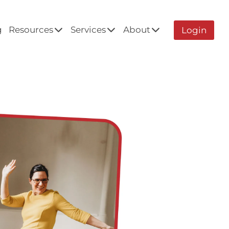
g
Resources
Services
About
Login