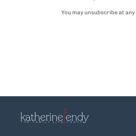
You may unsubscribe at any