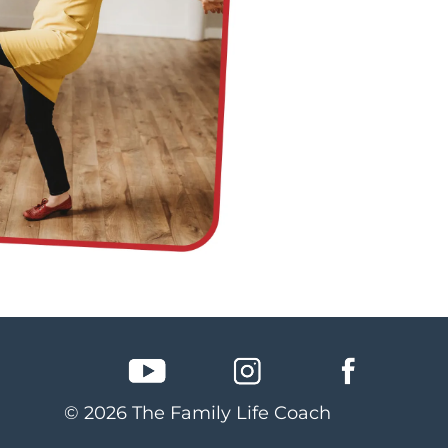
© 2026 The Family Life Coach