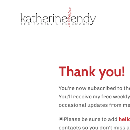
Thank you!
You're now subscribed to the
You'll receive my free weekl
occasional updates from me
🌟Please be sure to add
hel
contacts so you don't miss