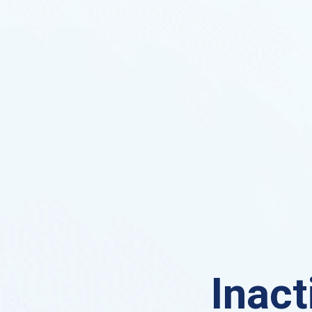
Inact