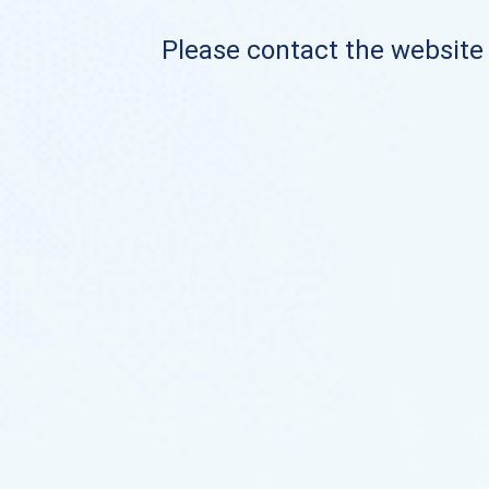
Please contact the website o