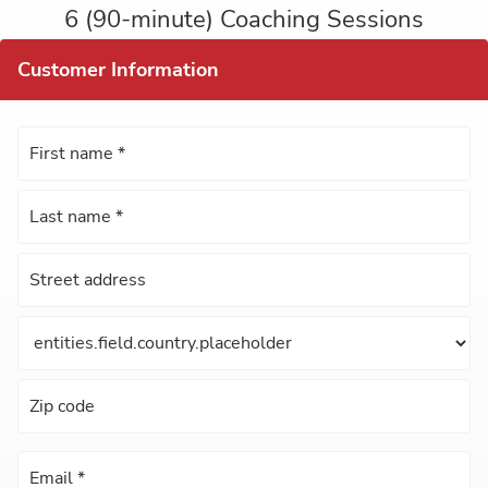
6 (90-minute) Coaching Sessions
Customer Information