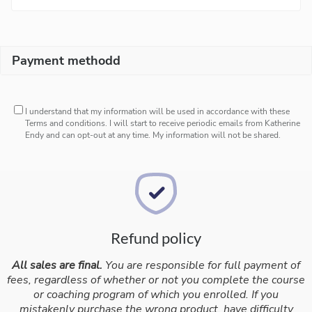
Payment methodd
I understand that my information will be used in accordance with these
Terms and conditions
. I will start to receive periodic emails from Katherine
Endy and can opt-out at any time. My information will not be shared.
Refund policy
All sales are final.
You are responsible for full payment of
fees, regardless of whether or not you complete the course
or coaching program of which you enrolled. If you
mistakenly purchase the wrong product, have difficulty