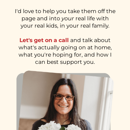
I'd love to help you take them off the
page and into
your
real life with
your real kids, in your real family.
Let's get on a call
and talk about
what's actually going on at home,
what you're hoping for, and how I
can best support you.