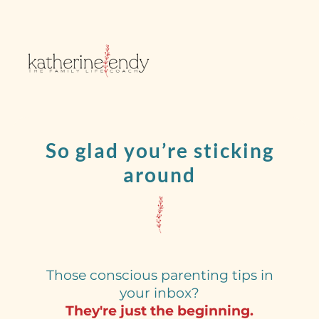
So glad you’re sticking
around
Those conscious parenting tips in
your inbox?
They're just the beginning.