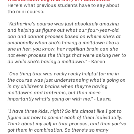
Here's what previous students have to say about
the mini course:
“Katherine’s course was just absolutely amazing
and helping us figure out what our four-year-old
can and cannot process based on where she's at
emotionally when she's having a meltdown like is
she in her, you know, her reptilian brain can she
not even process the things that were asking her to
do while she's having a meltdown." -
Karen
“One thing that was really really helpful for me in
the course was just understanding what's going on
in my children's brains when they're having
meltdowns and tantrums, but then more
importantly what's going on with me.” -
Laura
"I have three kids, right? So it's almost like I got to
figure out how to parent each of them individually.
Think about my self in that process, and then you've
got them in combination. So there's so many