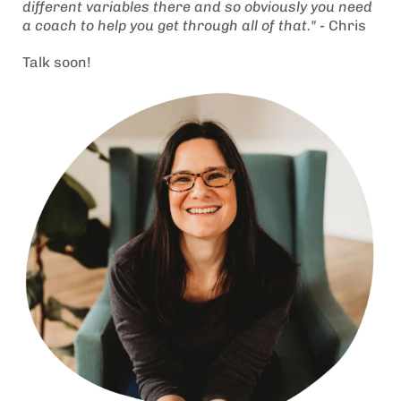
different variables there and so obviously you need
a coach to help you get through all of that." -
Chris
Talk soon!