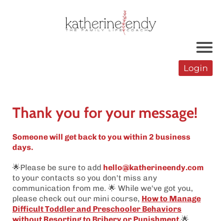
Login
Thank you for your message!
Someone will get back to you within 2 business
days.
🌟Please be sure to add
hello@katherineendy.com
to your contacts so you don't miss any
communication from me. 🌟 While we've got you,
please check out our mini course,
How to Manage
Difficult Toddler and Preschooler Behaviors
without Resorting to Bribery or Punishment
.
🌟