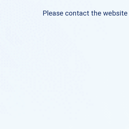
Please contact the website o