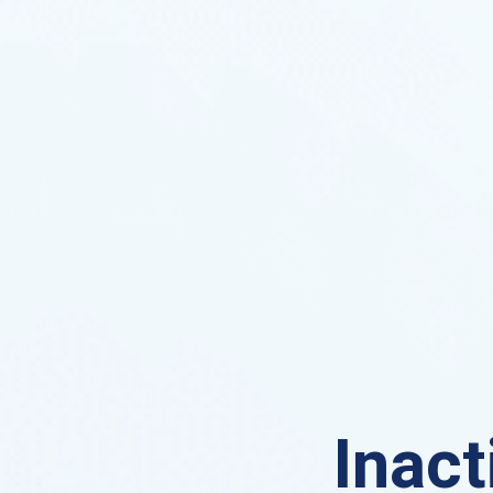
Inact