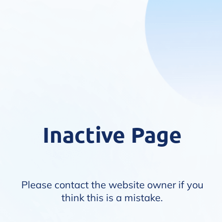
Inactive Page
Please contact the website owner if you
think this is a mistake.