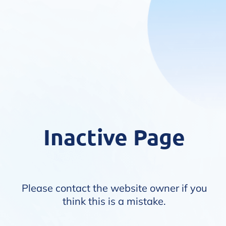
Inactive Page
Please contact the website owner if you
think this is a mistake.