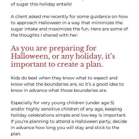
of sugar this holiday entails!
A client asked me recently for some guidance on how
to approach Halloween in a way that minimizes the
sugar intake and maximizes the fun. Here are some of
the thoughts I shared with her:
As you are preparing for
Halloween, or any holiday, it’s
important to create a plan.
Kids do best when they know what to expect and
know what the boundaries are, so it’s a good idea to
know in advance what those boundaries are.
Especially for very young children (under age 5)
and/or highly sensitive children of any age, keeping
holiday celebrations simple and low-key is important.
If you’re planning to attend a Halloween party, decide
in advance how long you will stay and stick to the
plan.