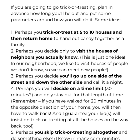
If you are going to go trick-or-treating, plan in
advance how long you’ll be out and put some
parameters around how you will do it. Some ideas:
1. Perhaps you
trick-or-treat at 5 to 10 houses and
then return home
to hand out candy together as a
family
2. Perhaps you decide only to
visit the houses of
neighbors you actually know.
(This is just one idea!
In our neighborhood, we like to visit houses of people
we don’t know, so we can meet new people!)
3. Perhaps you decide
you’ll go up one side of the
street and down the other side
and call it a night.
4. Perhaps you will
decide on a time limit
(30
minutes?) and only stay out for that length of time.
(Remember – if you have walked for 20 minutes in
the opposite direction of your home, you will then
have to walk back! And I guarantee your kid(s) will
insist on trick-or-treating at all the houses on the way
back, too!)
5. Perhaps
you skip trick-or-treating altogether
and
do something else! (I know in many communities,