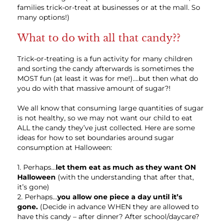
families trick-or-treat at businesses or at the mall. So
many options!)
What to do with all that candy??
Trick-or-treating is a fun activity for many children
and sorting the candy afterwards is sometimes the
MOST fun (at least it was for me!)….but then what do
you do with that massive amount of sugar?!
We all know that consuming large quantities of sugar
is not healthy, so we may not want our child to eat
ALL the candy they’ve just collected. Here are some
ideas for how to set boundaries around sugar
consumption at Halloween:
1. Perhaps…
let them eat as much as they want ON
Halloween
(with the understanding that after that,
it’s gone)
2. Perhaps…
you allow one piece a day until it’s
gone.
(Decide in advance WHEN they are allowed to
have this candy – after dinner? After school/daycare?