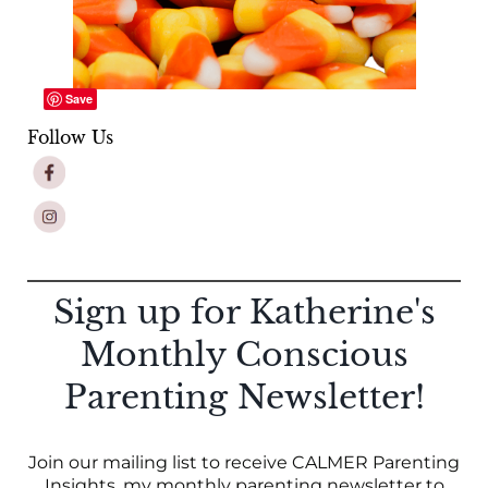
Save
Follow Us
Sign up for Katherine's
Monthly Conscious
Parenting Newsletter!
Join our mailing list to receive CALMER Parenting
Insights, my monthly parenting newsletter to