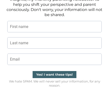
help you shift your perspective and parent
consciously. Don't worry, your information will not
be shared.
Yes! I want these tips!
We hate SPAM. We will never sell your information, for any
reason.