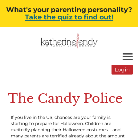
What's your parenting personality?
Take the quiz to find out!
Login
The Candy Police
If you live in the US, chances are your family is
starting to prepare for Halloween. Children are
excitedly planning their Halloween costumes – and
many parents are terrified already about the amount