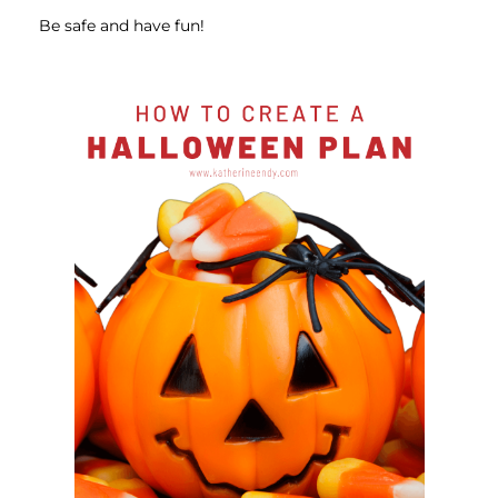
Be safe and have fun!