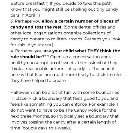
Before breakfast?) If you decide to take this path,
know that you might still be shelling out tiny candy
bars in April! ;)
3. Perhaps you
allow a certain number of pieces of
candy and toss the rest
. (Some dental offices and
other local organizations organize collections of
candy to donate to military troops. Perhaps you look
for this in your area.)
4. Perhaps…you
ask your child what THEY think the
rule should be
??? Open up a conversation about
healthy consumption of sweets, then ask what they
think a reasonable amount of candy is. The benefit
here is that kids are much more likely to stick to rules
they have helped to create.
Halloween can be a lot of fun, with some boundaries
in place. Pick a boundary that feels good to you and
feels like something you can enforce. For example, I
do not want to have to be The Candy Police for the
next three months, so I typically set a boundary that
involves tossing the candy after a certain length of
time (couple days to a week).