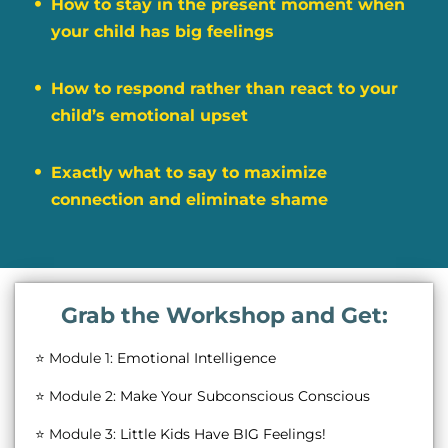
How to stay in the present moment when
your child has big feelings
How to respond rather than react to your
child’s emotional upset
Exactly what to say to maximize
connection and eliminate shame
Grab the Workshop and Get:
⭐ Module 1:
Emotional Intelligence
⭐ Module 2:
Make Your Subconscious Conscious
⭐ Module 3:
Little Kids Have BIG Feelings!