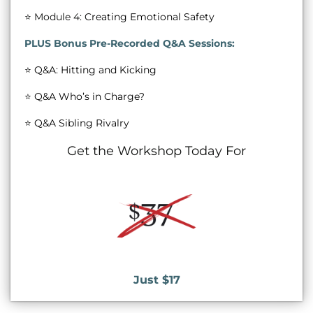
⭐ Module 4:
Creating Emotional Safety
PLUS Bonus Pre-Recorded Q&A Sessions:
⭐️
Q&A: Hitting and Kicking
⭐️
Q&A Who’s in Charge?
⭐
Q&A Sibling Rivalry
Get the Workshop Today For
Just $17