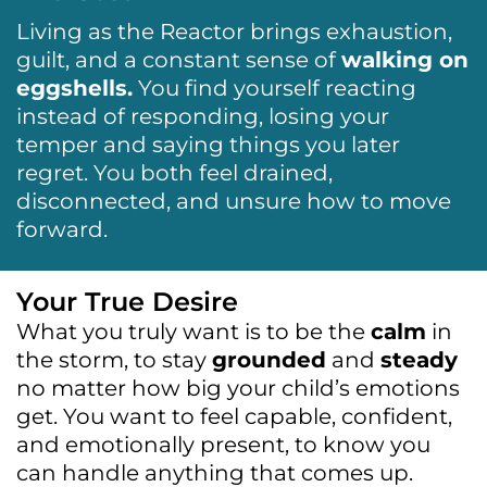
Living as the Reactor brings exhaustion,
guilt, and a constant sense of
walking on
eggshells.
You find yourself reacting
instead of responding, losing your
temper and saying things you later
regret. You both feel drained,
disconnected, and unsure how to move
forward.
Your True Desire
What you truly want is to be the
calm
in
the storm, to stay
grounded
and
steady
no matter how big your child’s emotions
get. You want to feel capable, confident,
and emotionally present, to know you
can handle anything that comes up.