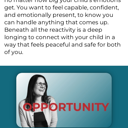
no matter how big your child’s emotions
get. You want to feel capable, confident,
and emotionally present, to know you
can handle anything that comes up.
Beneath all the reactivity is a deep
longing to connect with your child in a
way that feels peaceful and safe for both
of you.