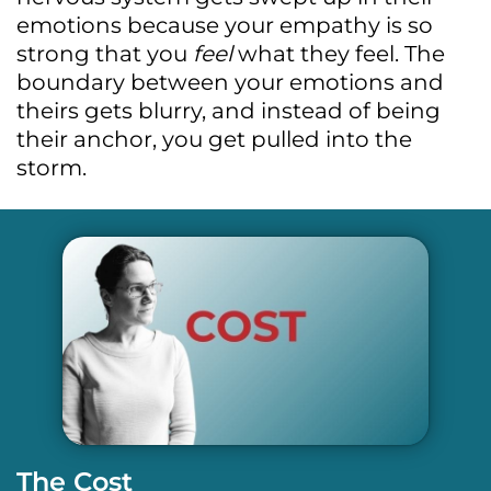
emotions because your empathy is so
strong that you
feel
what they feel. The
boundary between your emotions and
theirs gets blurry, and instead of being
their anchor, you get pulled into the
storm.
The Cost