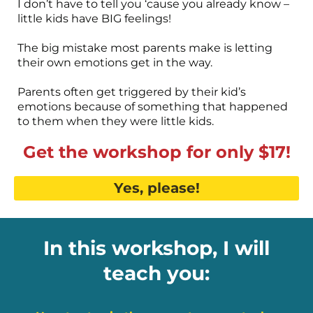
I don’t have to tell you ‘cause you already know –
little kids have BIG feelings!
The big mistake most parents make is letting
their own emotions get in the way.
Parents often get triggered by their kid’s
emotions because of something that happened
to them when they were little kids.
Get the workshop for only $17!
Yes, please!
In this workshop, I will
teach you: