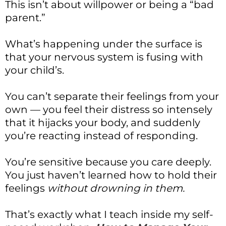
This isn’t about willpower or being a “bad
parent.”
What’s happening under the surface is
that your nervous system is fusing with
your child’s.
You can’t separate their feelings from your
own — you feel their distress so intensely
that it hijacks your body, and suddenly
you’re reacting instead of responding.
You’re sensitive because you care deeply.
You just haven’t learned how to hold their
feelings
without drowning in them.
That’s exactly what I teach inside my self-