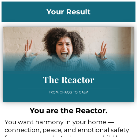
Your Result
You are the Reactor.
You want harmony in your home —
connection, peace, and emotional safety