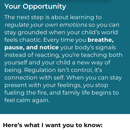
Your Opportunity
The next step is about learning to
regulate your own emotions
so you can
stay grounded when your child’s world
feels chaotic. Every time you
breathe,
pause, and notice
your body’s signals
instead of reacting, you’re teaching both
yourself and your child a new way of
being. Regulation isn’t control, it’s
connection with self. When you can stay
present with your feelings, you stop
fueling the fire, and family life begins to
feel calm again.
Here’s what I want you to know: