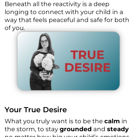
Beneath all the reactivity is a deep
longing to connect with your child in a
way that feels peaceful and safe for both
of you.
Your True Desire
What you truly want is to be the
calm
in
the storm, to stay
grounded
and
steady