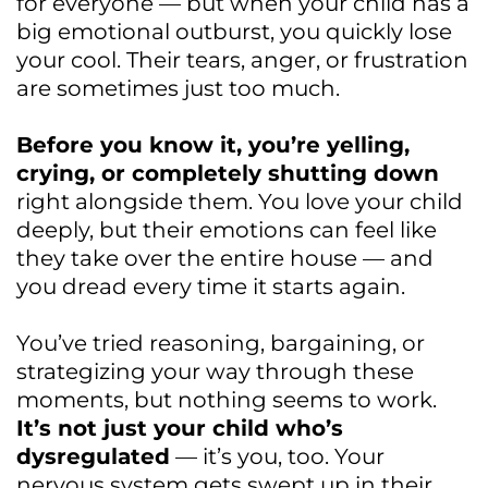
for everyone — but when your child has a
big emotional outburst, you quickly lose
your cool. Their tears, anger, or frustration
are sometimes just too much.
Before you know it, you’re yelling,
crying, or completely shutting down
right alongside them. You love your child
deeply, but their emotions can feel like
they take over the entire house — and
you dread every time it starts again.
You’ve tried reasoning, bargaining, or
strategizing your way through these
moments, but nothing seems to work.
It’s not just your child who’s
dysregulated
— it’s you, too. Your
nervous system gets swept up in their