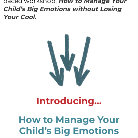
paced workshop,
How to Manage Your
Child’s Big Emotions without Losing
Your Cool.
Introducing...
How to Manage Your
Child’s Big Emotions