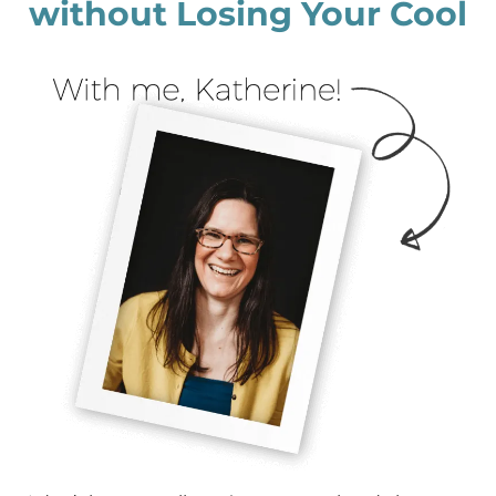
without Losing Your Cool