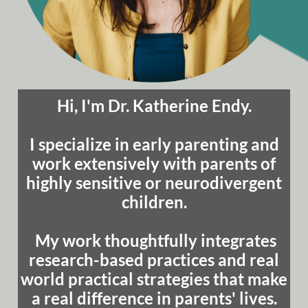
Hi, I'm Dr. Katherine Endy.
I specialize in early parenting and
work extensively with parents of
highly sensitive or neurodivergent
children.
My work thoughtfully integrates
research-based practices and real
world practical strategies that make
a real difference in parents' lives.