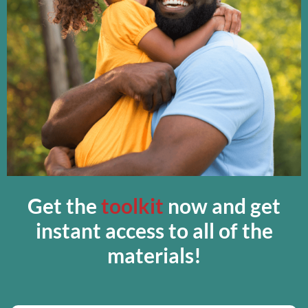
Get the
toolkit
now and get
instant access to all of the
materials!