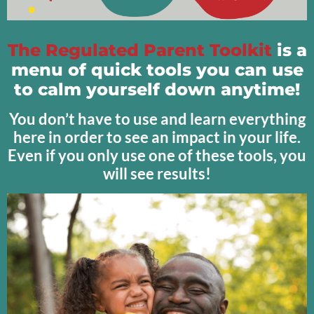
The Regulated Parent Toolkit
is a
menu of quick tools you can use
to calm yourself down anytime!
You don’t have to use and learn everything
here in order to see an impact in your life.
Even if you only use one of these tools, you
will see results!