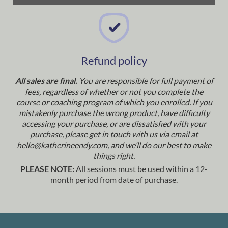
Refund policy
All sales are final.
You are responsible for full payment of
fees, regardless of whether or not you complete the
course or coaching program of which you enrolled. If you
mistakenly purchase the wrong product, have difficulty
accessing your purchase, or are dissatisfied with your
purchase, please get in touch with us via email at
hello@katherineendy.com
, and we’ll do our best to make
things right.
PLEASE NOTE:
All sessions must be used within a 12-
month period from date of purchase.