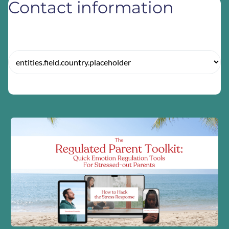
Contact information