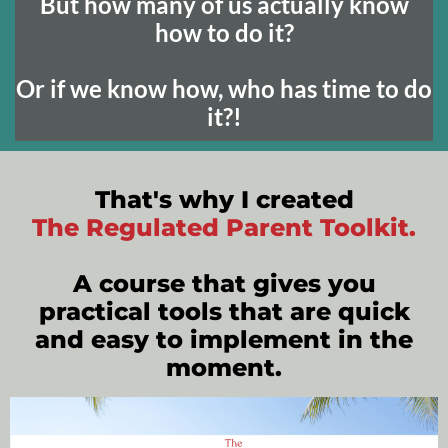
But how many of us actually know
how to do it?
Or if we know how, who has time to do
it?!
That's why I created
The Regulated Parent Toolkit.
A course that gives you
practical tools that are quick
and easy to implement in the
moment.