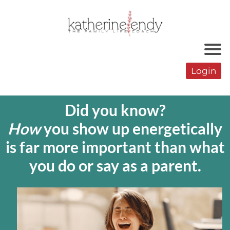
r
Login
o
Did you know?
How
you show up energetically
is far more important than what
you do or say as a parent.
r