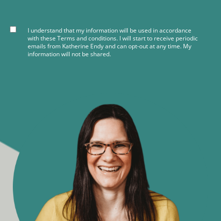
I understand that my information will be used in accordance
with these
Terms and conditions
. I will start to receive periodic
emails from Katherine Endy and can opt-out at any time. My
information will not be shared.