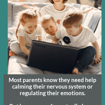
t
c
Most parents know they need help
calming their nervous system or
regulating their emotions.