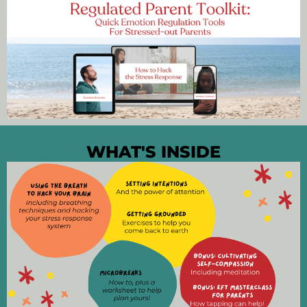
WHAT'S INSIDE