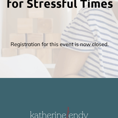
for Stressful Times
t
c
Registration for this event is now closed.