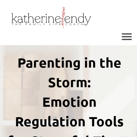
r
o
Parenting in the
Storm:
Emotion
r
Regulation Tools