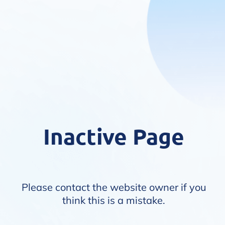
Inactive Page
Please contact the website owner if you
think this is a mistake.