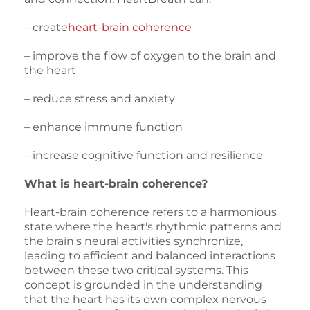
– create
heart-brain coherence
– improve the flow of oxygen to the brain and
the heart
– reduce stress and anxiety
– enhance immune function
– increase cognitive function and resilience
What is heart-brain coherence?
Heart-brain coherence refers to a harmonious
state where the heart's rhythmic patterns and
the brain's neural activities synchronize,
leading to efficient and balanced interactions
between these two critical systems. This
concept is grounded in the understanding
that the heart has its own complex nervous