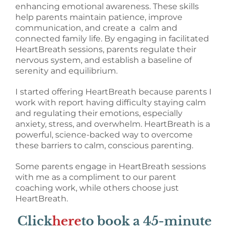
enhancing emotional awareness. These skills
help parents maintain patience, improve
communication, and create a calm and
connected family life. By engaging in facilitated
HeartBreath sessions, parents regulate their
nervous system, and establish a baseline of
serenity and equilibrium.
I started offering HeartBreath because parents I
work with report having difficulty staying calm
and regulating their emotions, especially
anxiety, stress, and overwhelm. HeartBreath is a
powerful, science-backed way to overcome
these barriers to calm, conscious parenting.
Some parents engage in HeartBreath sessions
with me as a compliment to our parent
coaching work, while others choose just
HeartBreath.
Click
here
to book a 45-minute