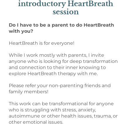
introductory HeartBreath
session
Do I have to be a parent to do HeartBreath
with you?
HeartBreath is for everyone!
While I work mostly with parents, I invite
anyone who is looking for deep transformation
and connection to their inner knowing to
explore HeartBreath therapy with me.
Please refer your non-parenting friends and
family members!
This work can be transformational for anyone
who is struggling with stress, anxiety,
autoimmune or other health issues, trauma, or
other emotional issues.