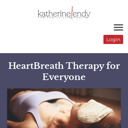
Login
HeartBreath Therapy for
Everyone