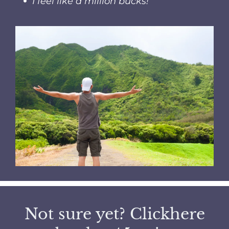
I feel like a million bucks!
Not sure yet?
Click
here