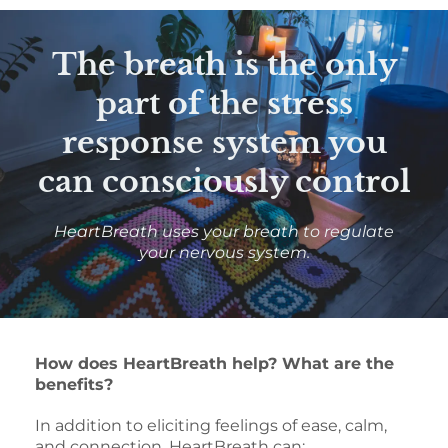
The breath is the only
part of the stress
response system you
can consciously control
HeartBreath uses your breath to regulate
your nervous system.
How does HeartBreath help? What are the
benefits?
In addition to eliciting feelings of ease, calm,
and connection, HeartBreath can: