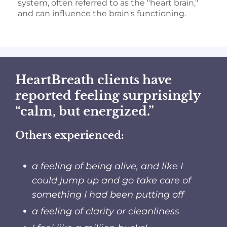
system, often referred to as the "heart brain,"
and can influence the brain's functioning.
HeartBreath clients have
reported feeling surprisingly
“calm, but energized.”
Others experienced:
a feeling of being alive, and like I
could jump up and go take care of
something I had been putting off
a feeling of clarity or cleanliness