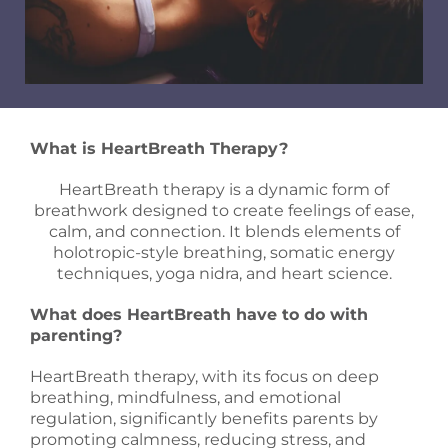
What is HeartBreath Therapy?
HeartBreath therapy is a dynamic form of
breathwork designed to create feelings of ease,
calm, and connection. It blends elements of
holotropic-style breathing, somatic energy
techniques, yoga nidra, and heart science.
What does HeartBreath have to do with
parenting?
HeartBreath therapy, with its focus on deep
breathing, mindfulness, and emotional
regulation, significantly benefits parents by
promoting calmness, reducing stress, and