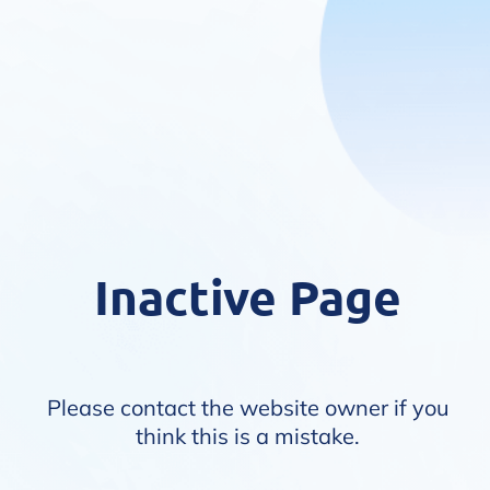
Inactive Page
Please contact the website owner if you
think this is a mistake.